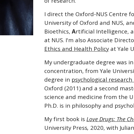
of research.
I direct the Oxford-NUS Centre f
University of Oxford and NUS, an
Bioethics,
A
rtificial Intelligence,
at NUS. I'm also Associate Direct
Ethics and Health Policy
at Yale U
My undergraduate degree was i
concentration
, from Yale Univers
degree in
psychological researc
Oxford (2011) and a second maste
science and medicine from the Un
Ph.D. is in philosophy and psycho
My first book is
Love Drugs: The Ch
University Press
,
2020, with Julian