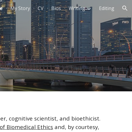
e
My Story
CV
Bios
Writing
Editing
ion
r, cognitive scientist, and bioethicist.
of Biomedical Ethics
and, by courtesy,