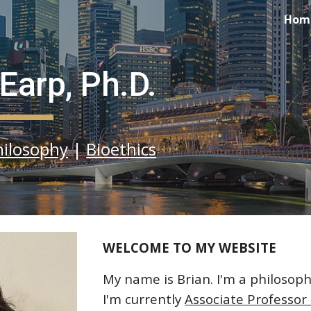
Hom
ip to main content
Skip to navigat
 Earp, Ph.D.
hilosophy
|
Bioethics
WELCOME TO MY WEBSITE
My name is Brian. I'm a philosophe
I'm currently
Associate Professor 