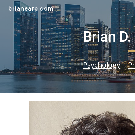
brianearp.com
Sk
Brian D.
Psychology
|
P