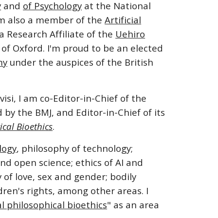
y
and
of Psychology
at the
National
am also a member of the
Artificial
 Research Affiliate of the
Uehiro
 of Oxford.
I'm proud to be an elected
my
under the auspices of the British
isi, I am co-Editor-in-Chief of the
d by the BMJ, and Editor-in-Chief of its
ical Bioethics
.
logy
, philosophy of technology;
and open science; ethics of AI and
f love, sex and gender; bodily
ren's rights, among other areas. I
 philosophical bioethics
" as an area