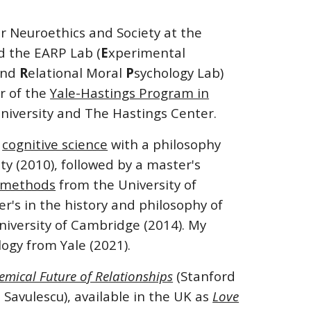
or Neuroethics and Society at the
d the EARP Lab (
E
xperimental
 and
R
elational Moral
P
sychology Lab)
or of the
Yale-Hastings Program in
niversity and The Hastings Center.
n
cognitive science
with a philosophy
ity (2010), followed by a master's
h methods
from the University of
r's in the history and philosophy of
iversity of Cambridge (2014). My
logy from Yale (2021).
emical Future of Relationships
(Stanford
 Savulescu), available in the UK as
Love