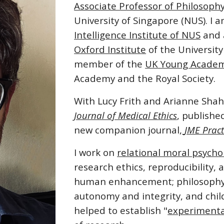
Associate Professor of Philosoph
University of Singapore
(NUS). I 
Intelligence Institute of NUS
and a
Oxford Institute
of the
University
member of the
UK Young Acade
Academy and the Royal Society.
With Lucy Frith and Arianne Shahv
Journal of Medical Ethics
, publishe
new companion journal,
JME Pract
I work on
relational moral psycho
research ethics, reproducibility, 
human enhancement; philosophy o
autonomy and integrity, and child
helped to establish "
experimental