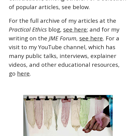
of popular articles, see below.
For the full archive of my articles at the
Practical Ethics
blog,
see here
; and for my
writing on the
JME Forum
,
see here
. For a
visit to my YouTube channel, which has
many public talks, interviews, explainer
videos, and other educational resources,
go
here
.