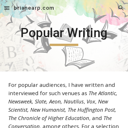
brianearp.com
Skip to main content
Skip to navigation
Popular Writing
For popular audiences, I have written and
interviewed for such venues as
The Atlantic,
Newsweek, Slate, Aeon, Nautilus
,
Vox
,
New
Scientist, New Humanist, The Huffington Post,
The Chronicle of Higher Education
, and
The
Conversation
, among others. For a selection