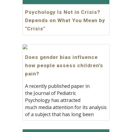
Psychology Is Not in Crisis?
Depends on What You Mean by
"Crisis"
Does gender bias influence
how people assess children’s
pain?
A recently published paper in
the Journal of Pediatric
Psychology has attracted
much media attention for its analysis
of a subject that has long been