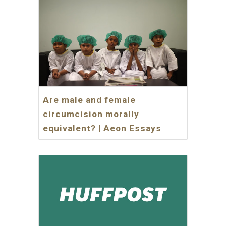
Are male and female
circumcision morally
equivalent? | Aeon Essays