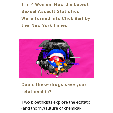
1 in 4 Women: How the Latest
Sexual Assault Statistics
Were Turned into Click Bait by
the 'New York Times'
Could these drugs save your
relationship?
Two bioethicists explore the ecstatic
(and thorny) future of chemical-