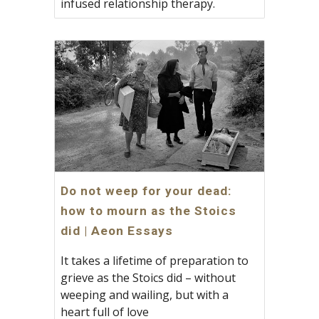
infused relationship therapy.
Do not weep for your dead:
how to mourn as the Stoics
did | Aeon Essays
It takes a lifetime of preparation to
grieve as the Stoics did – without
weeping and wailing, but with a
heart full of love