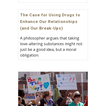
The Case for Using Drugs to
Enhance Our Relationships
(and Our Break-Ups)
A philosopher argues that taking
love-altering substances might not
just be a good idea, but a moral
obligation.