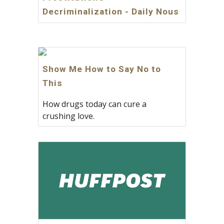
Decriminalization - Daily Nous
Show Me How to Say No to
This
How drugs today can cure a
crushing love.