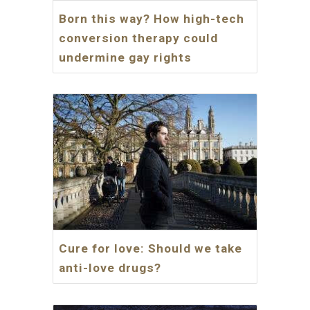
Born this way? How high-tech
conversion therapy could
undermine gay rights
Cure for love: Should we take
anti-love drugs?