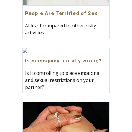
People Are Terrified of Sex
At least compared to other risky
activities.
Is monogamy morally wrong?
Is it controlling to place emotional
and sexual restrictions on your
partner?