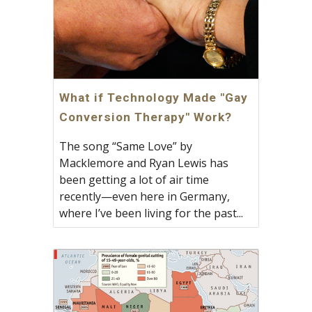
What if Technology Made "Gay
Conversion Therapy" Work?
The song “Same Love” by
Macklemore and Ryan Lewis has
been getting a lot of air time
recently—even here in Germany,
where I’ve been living for the past...