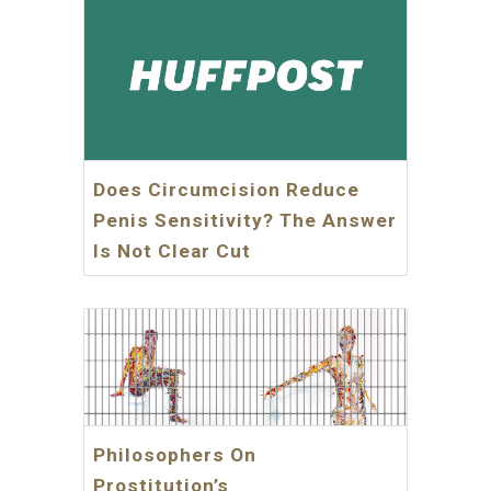
Does Circumcision Reduce
Penis Sensitivity? The Answer
Is Not Clear Cut
Philosophers On
Prostitution’s