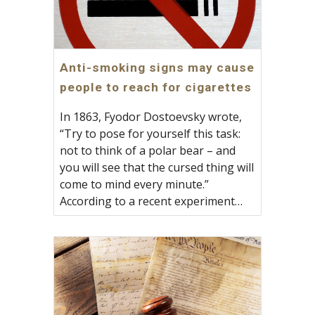
Anti-smoking signs may cause
people to reach for cigarettes
In 1863, Fyodor Dostoevsky wrote,
“Try to pose for yourself this task:
not to think of a polar bear – and
you will see that the cursed thing will
come to mind every minute.”
According to a recent experiment…