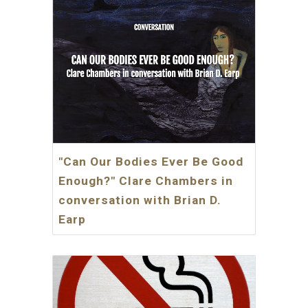
"Can Our Bodies Ever Be Good
Enough?" Clare Chambers in
conversation with Brian D.
Earp