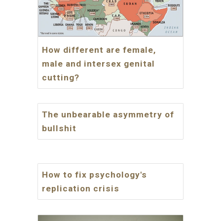
How different are female,
male and intersex genital
cutting?
The unbearable asymmetry of
bullshit
How to fix psychology's
replication crisis